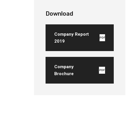
Download
Company Report
PDF
2019
Company
PDF
Brochure