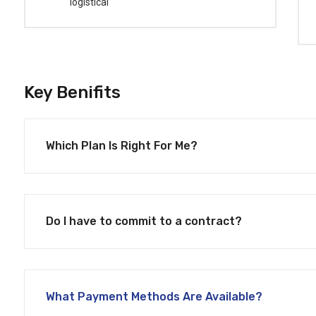
logistical
Key Benifits
Which Plan Is Right For Me?
Do I have to commit to a contract?
What Payment Methods Are Available?