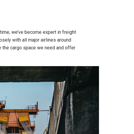
time, we’ve become expert in freight
osely with all major airlines around
e the cargo space we need and offer