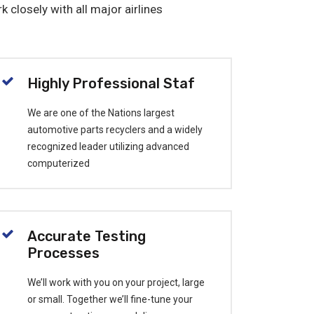
k closely with all major airlines
Highly Professional Staf
We are one of the Nations largest
automotive parts recyclers and a widely
recognized leader utilizing advanced
computerized
Accurate Testing
Processes
We’ll work with you on your project, large
or small. Together we’ll fine-tune your