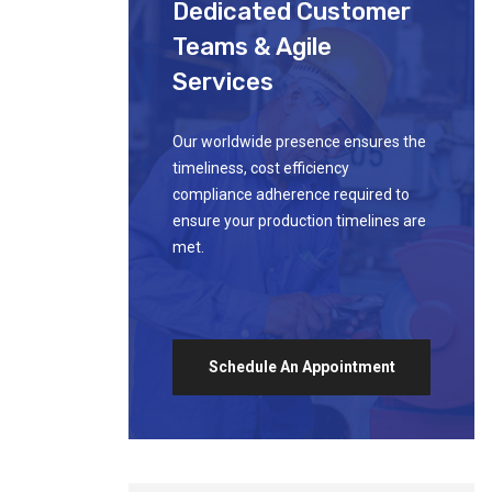
Dedicated Customer
Teams & Agile
Services
Our worldwide presence ensures the
timeliness, cost efficiency
compliance adherence required to
ensure your production timelines are
met.
Schedule An Appointment