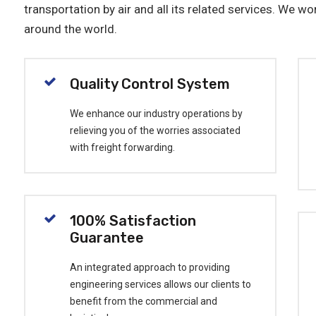
transportation by air and all its related services. We wor
around the world.
Quality Control System
We enhance our industry operations by
relieving you of the worries associated
with freight forwarding.
100% Satisfaction
Guarantee
An integrated approach to providing
engineering services allows our clients to
benefit from the commercial and