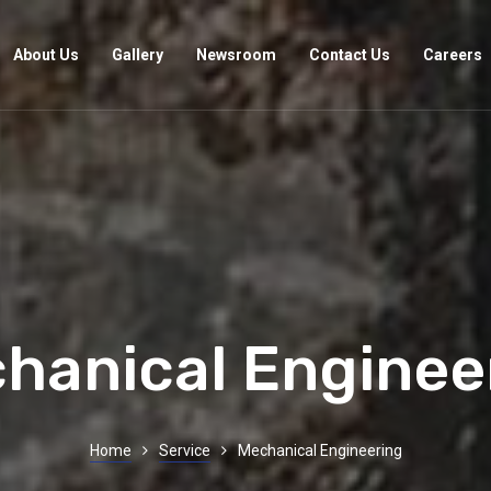
About Us
Gallery
Newsroom
Contact Us
Careers
hanical Enginee
Home
Service
Mechanical Engineering