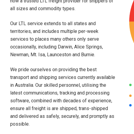
now a trusted LTL freight provider for shippers of
all sizes and commodity types.
Our LTL service extends to all states and
territories, and includes multiple per-week
services to places many others only serve
occasionally, including Darwin, Alice Springs,
Newman, Mt. Isa, Launceston and Burnie.
We pride ourselves on providing the best
transport and shipping services currently available
in Australia. Our skilled personnel, utilising the
latest communications, tracking and processing
software, combined with decades of experience,
ensure all freight is are shipped, trans-shipped
and delivered as safely, securely, and promptly as
possible.