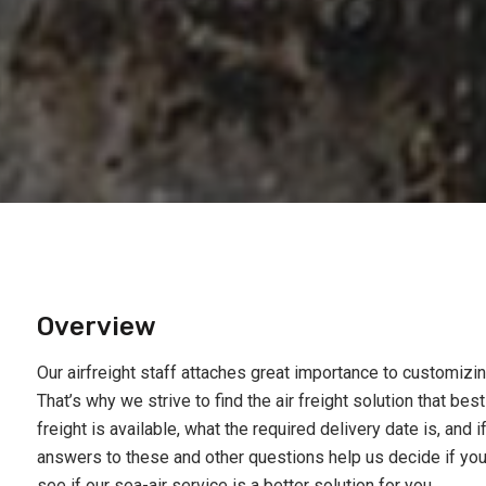
Overview
Our airfreight staff attaches great importance to customiz
That’s why we strive to find the air freight solution that be
freight is available, what the required delivery date is, and i
answers to these and other questions help us decide if you s
see if our sea-air service is a better solution for you.