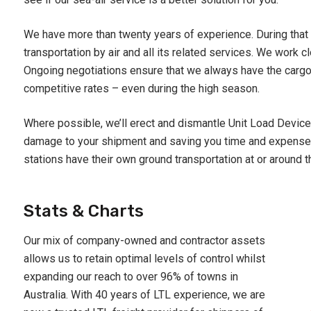
We have more than twenty years of experience. During that 
transportation by air and all its related services. We work cl
Ongoing negotiations ensure that we always have the cargo 
competitive rates – even during the high season.
Where possible, we’ll erect and dismantle Unit Load Devices
damage to your shipment and saving you time and expense.
stations have their own ground transportation at or around th
Stats & Charts
Our mix of company-owned and contractor assets
allows us to retain optimal levels of control whilst
expanding our reach to over 96% of towns in
Australia. With 40 years of LTL experience, we are