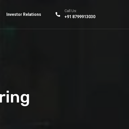
Call Us:
Investor Relations
+91 8799913030
ring