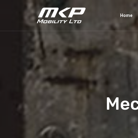
Home
Mec