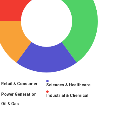
Retail & Consumer
Sciences & Healthcare
Power Generation
Industrial & Chemical
Oil & Gas