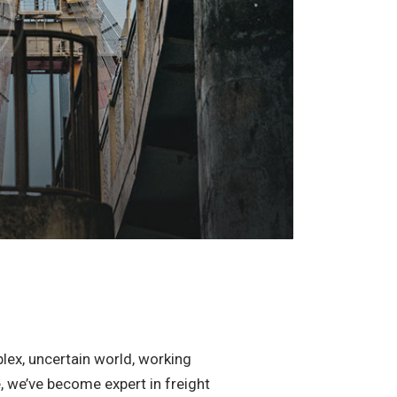
lex, uncertain world, working
e, we’ve become expert in freight