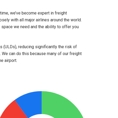
time, we’ve become expert in freight
osely with all major airlines around the world.
space we need and the ability to offer you
 (ULDs), reducing significantly the risk of
 We can do this because many of our freight
e airport.