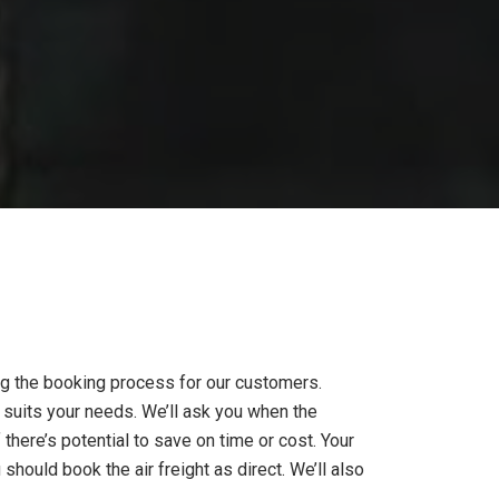
ing the booking process for our customers.
st suits your needs. We’ll ask you when the
f there’s potential to save on time or cost. Your
hould book the air freight as direct. We’ll also