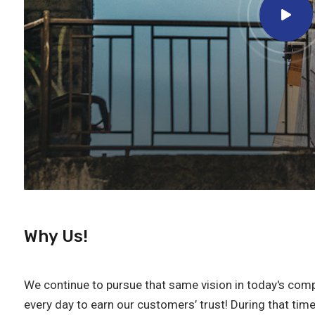
Why Us!
We continue to pursue that same vision in today's comp
every day to earn our customers’ trust! During that tim