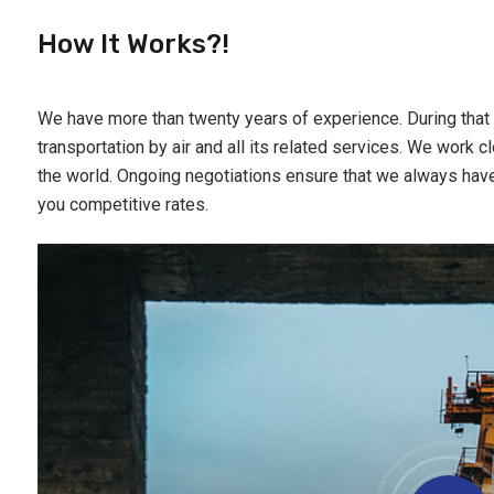
How It Works?!
We have more than twenty years of experience. During that 
transportation by air and all its related services. We work cl
the world. Ongoing negotiations ensure that we always hav
you competitive rates.