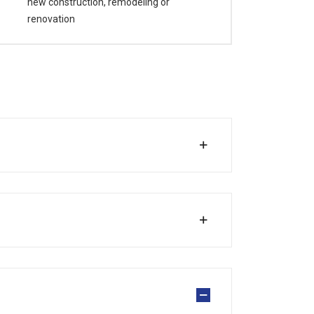
new construction, remodeling or
renovation