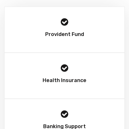
Provident Fund
Health Insurance
Banking Support