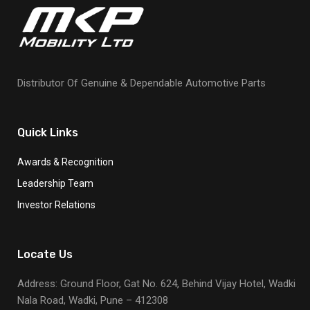
Distributor Of Genuine & Dependable Automotive Parts
Quick Links
Awards & Recognition
Leadership Team
Investor Relations
Locate Us
Address: Ground Floor, Gat No. 624, Behind Vijay Hotel, Wadki
Nala Road, Wadki, Pune – 412308