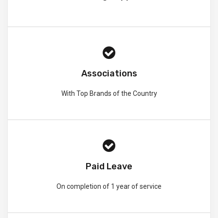
Associations
With Top Brands of the Country
Paid Leave
On completion of 1 year of service