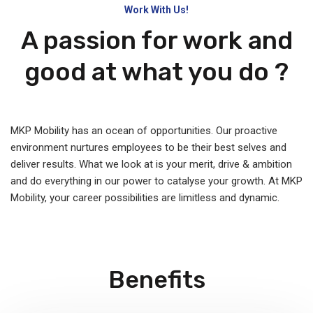
Work With Us!
A passion for work and
good at what you do ?
MKP Mobility has an ocean of opportunities. Our proactive
environment nurtures employees to be their best selves and
deliver results. What we look at is your merit, drive & ambition
and do everything in our power to catalyse your growth. At MKP
Mobility, your career possibilities are limitless and dynamic.
Benefits