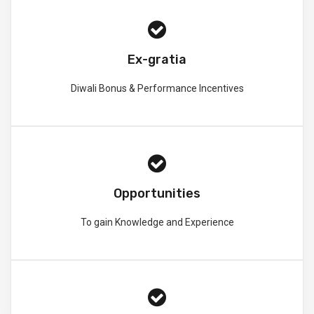
Ex-gratia
Diwali Bonus & Performance Incentives
Opportunities
To gain Knowledge and Experience