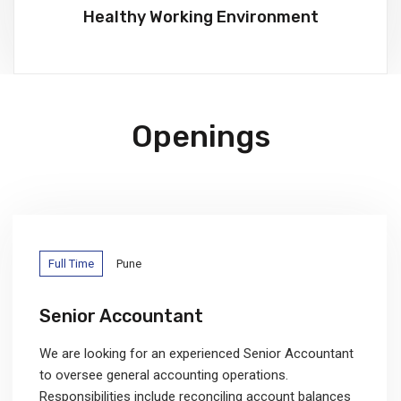
Healthy Working Environment
Openings
Full Time
Pune
Senior Accountant
We are looking for an experienced Senior Accountant
to oversee general accounting operations.
Responsibilities include reconciling account balances