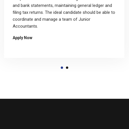
and bank statements, maintaining general ledger and
filing tax returns. The ideal candidate should be able to
coordinate and manage a team of Junior
Accountants.
Apply Now