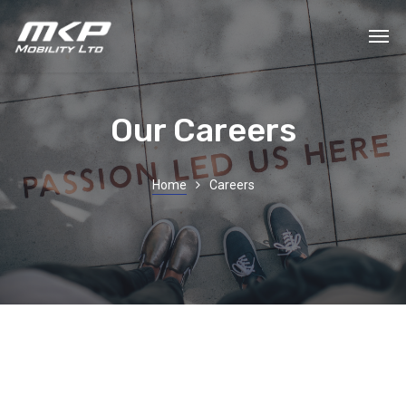
Our Careers
Home
Careers