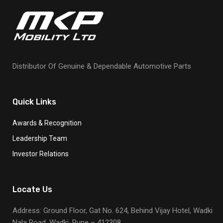
Distributor Of Genuine & Dependable Automotive Parts
Quick Links
Awards & Recognition
Leadership Team
Investor Relations
Locate Us
Address: Ground Floor, Gat No. 624, Behind Vijay Hotel, Wadki
Nala Road, Wadki, Pune – 412308