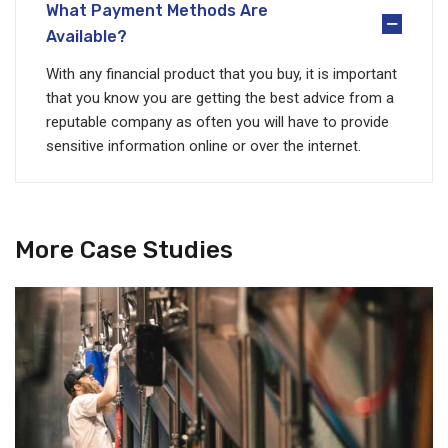
What Payment Methods Are
Available?
With any financial product that you buy, it is important
that you know you are getting the best advice from a
reputable company as often you will have to provide
sensitive information online or over the internet.
More Case Studies