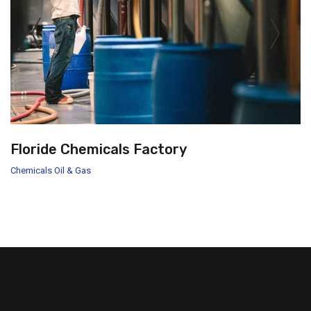
Floride Chemicals Factory
Chemicals
Oil & Gas