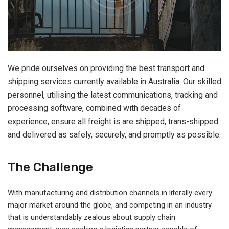
We pride ourselves on providing the best transport and
shipping services currently available in Australia. Our skilled
personnel, utilising the latest communications, tracking and
processing software, combined with decades of
experience, ensure all freight is are shipped, trans-shipped
and delivered as safely, securely, and promptly as possible.
The Challenge
With manufacturing and distribution channels in literally every
major market around the globe, and competing in an industry
that is understandably zealous about supply chain