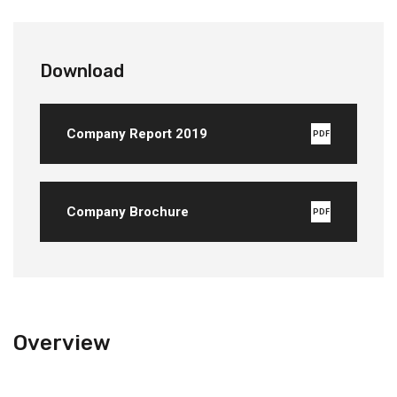
Download
Company Report 2019
PDF
Company Brochure
PDF
Overview