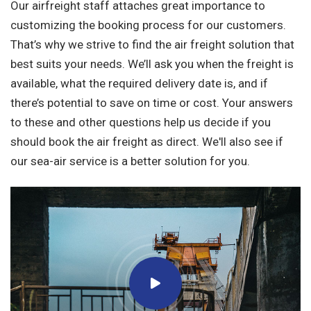
Our airfreight staff attaches great importance to
customizing the booking process for our customers.
That’s why we strive to find the air freight solution that
best suits your needs. We’ll ask you when the freight is
available, what the required delivery date is, and if
there’s potential to save on time or cost. Your answers
to these and other questions help us decide if you
should book the air freight as direct. We'll also see if
our sea-air service is a better solution for you.