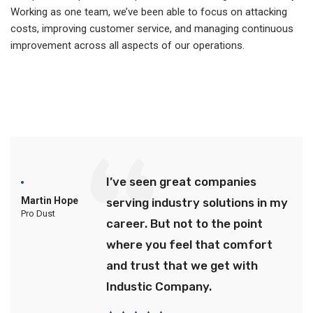
Working as one team, we’ve been able to focus on attacking
costs, improving customer service, and managing continuous
improvement across all aspects of our operations.
I’ve seen great companies
Martin Hope
serving industry solutions in my
Pro Dust
career. But not to the point
where you feel that comfort
and trust that we get with
Industic Company.