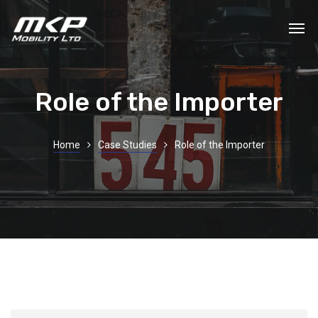
Role of the Importer
Home
Case Studies
Role of the Importer