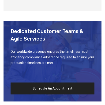
Dedicated Customer Teams &
Agile Services
Our worldwide presence ensures the timeliness, cost
efficiency compliance adherence required to ensure your
production timelines are met.
Schedule An Appointment