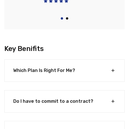
Key Benifits
Which Plan Is Right For Me?
Do I have to commit to a contract?