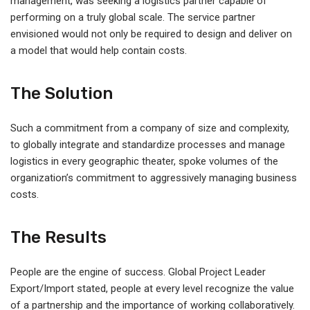
management, was seeking a logistics partner capable of
performing on a truly global scale. The service partner
envisioned would not only be required to design and deliver on
a model that would help contain costs.
The Solution
Such a commitment from a company of size and complexity,
to globally integrate and standardize processes and manage
logistics in every geographic theater, spoke volumes of the
organization’s commitment to aggressively managing business
costs.
The Results
People are the engine of success. Global Project Leader
Export/Import stated, people at every level recognize the value
of a partnership and the importance of working collaboratively.