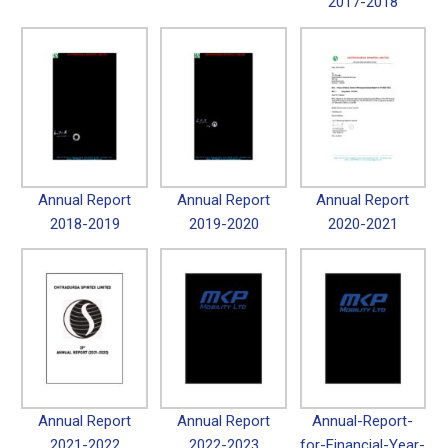
2017-2018
Annual Report
Annual Report
Annual Report
2018-2019
2019-2020
2020-2021
Annual Report
Annual Report
Annual-Report-
2021-2022
2022-2023
for-Financial-Year-