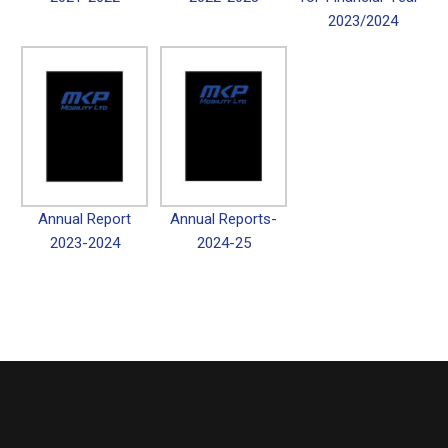
2023/2024
Annual Report
Annual Reports-
2023-2024
2024-25