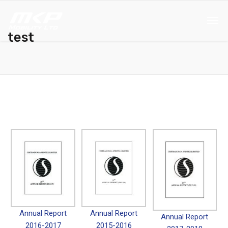
test
Annual Report
Annual Report
Annual Report
2016-2017
2015-2016