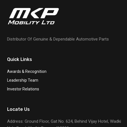
Distributor Of Genuine & Dependable Automotive Parts
Quick Links
Awards & Recognition
Leadership Team
Investor Relations
Locate Us
Address: Ground Floor, Gat No. 624, Behind Vijay Hotel, Wadki